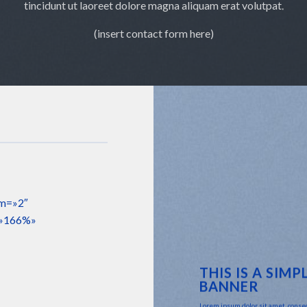
tincidunt ut laoreet dolore magna aliquam erat volutpat.
(insert contact form here)
sm=»2″
=»166%»
THIS IS A SIMP
BANNER
Lorem ipsum dolor sit amet, conse