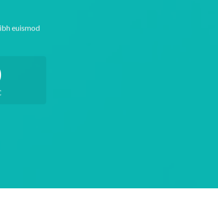
nibh euismod
0
C