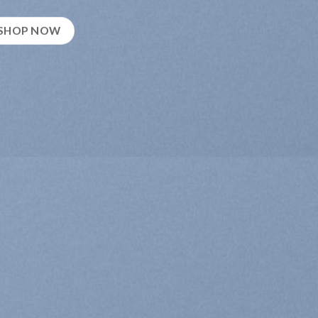
SHOP NOW