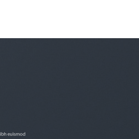
nibh euismod