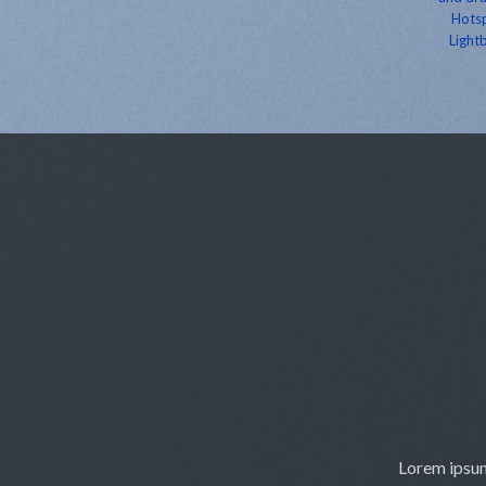
Hotsp
Lightb
Lorem ipsum