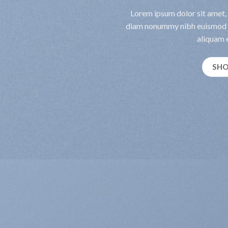
Lorem ipsum dolor sit amet, 
diam nonummy nibh euismod t
aliquam e
SH