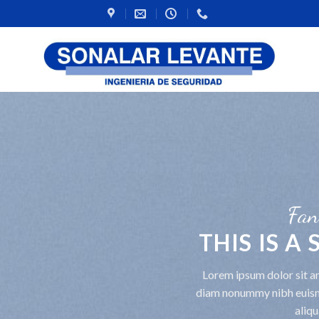
Fan
THIS IS A
Lorem ipsum dolor sit am
diam nonummy nibh euism
aliqu