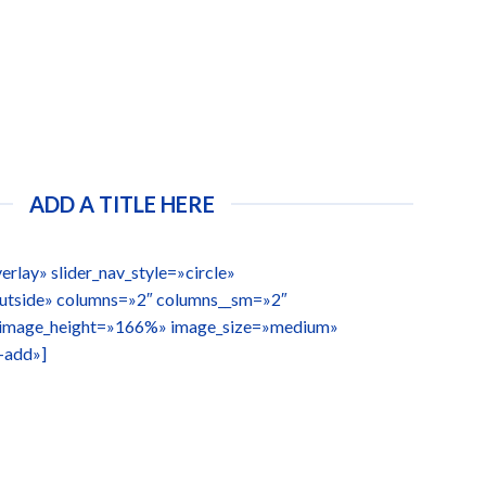
ADD A TITLE HERE
erlay» slider_nav_style=»circle»
outside» columns=»2″ columns__sm=»2″
 image_height=»166%» image_size=»medium»
-add»]