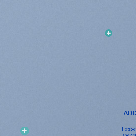
ADD
Hotspot
and dra