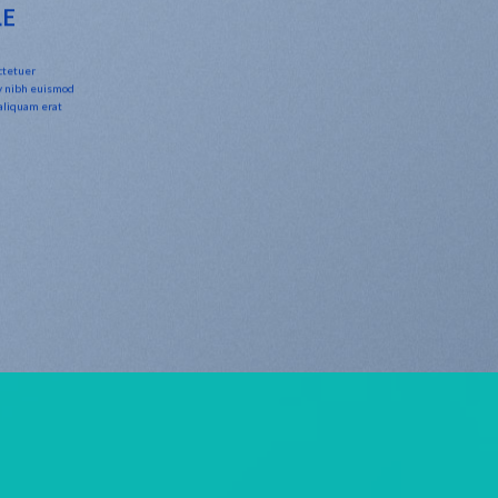
LE
ctetuer
y nibh euismod
 aliquam erat