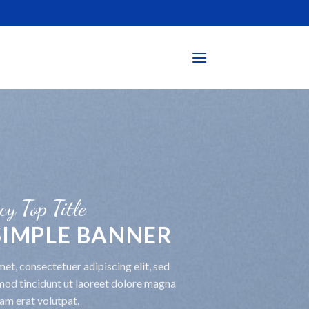
cy Top Title
 SIMPLE BANNER
et, consectetuer adipiscing elit, sed
od tincidunt ut laoreet dolore magna
am erat volutpat.