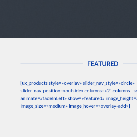
FEATURED
[ux_products style=»overlay» slider_nav_style=»circle»
slider_nav_position=»outside» columns=»2″ columns__
animate=»fadeInLeft» show=»featured» image_height
image_size=»medium» image_hover=»overlay-add»]