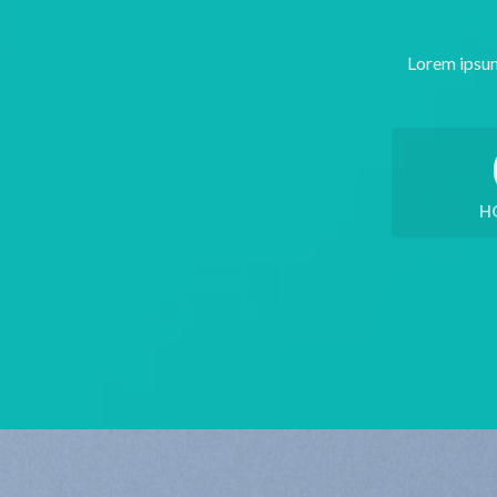
Lorem ipsum
H