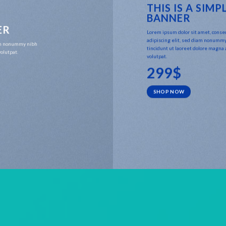
THIS IS A SIMP
BANNER
ER
Lorem ipsum dolor sit amet, conse
adipiscing elit, sed diam nonumm
iam nonummy nibh
tincidunt ut laoreet dolore magna
olutpat.
volutpat.
299$
SHOP NOW