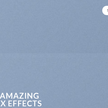
 AMAZING
X EFFECTS