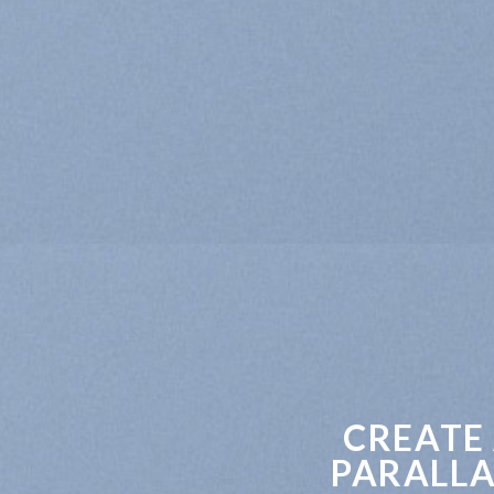
CREATE
PARALLA