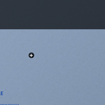
LE
ctetuer adipiscing