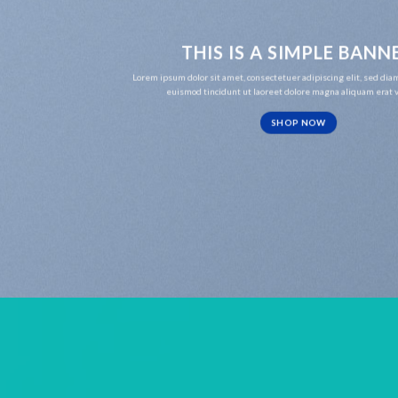
THIS IS A SIMPLE BANN
Lorem ipsum dolor sit amet, consectetuer adipiscing elit, sed d
euismod tincidunt ut laoreet dolore magna aliquam erat v
SHOP NOW