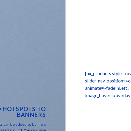
[ux_products style=»ov
slider_nav_position=»
animate=»fadeInLeft»
image_hover=»overlay
 HOTSPOTS TO
BANNERS
s can be added to banners
gged around. You can have