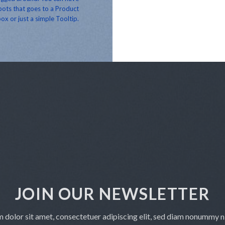
ots that goes to a Product
ox or just a simple Tooltip.
JOIN OUR NEWSLETTER
 dolor sit amet, consectetuer adipiscing elit, sed diam nonummy 