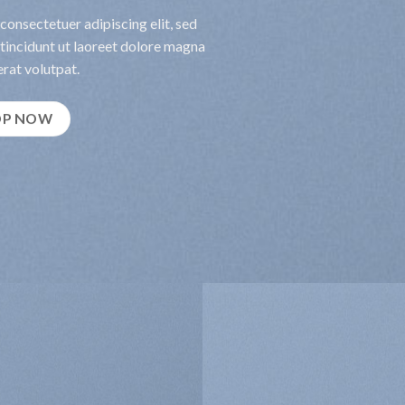
consectetuer adipiscing elit, sed
incidunt ut laoreet dolore magna
rat volutpat.
OP NOW