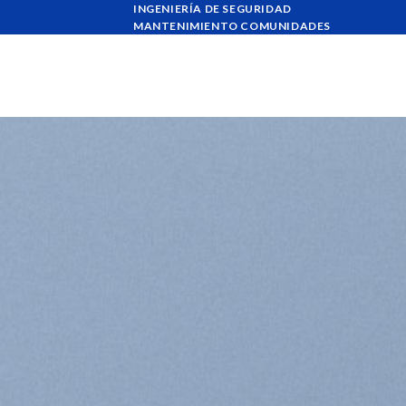
Skip
INGENIERÍA DE SEGURIDAD
MANTENIMIENTO COMUNIDADES
to
content