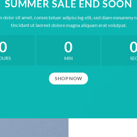
SUMMER SALE END SOON
 dolor sit amet, consectetuer adipiscing elit, sed diam nonummy 
tincidunt ut laoreet dolore magna aliquam erat volutpat.
0
0
OURS
MIN
SE
SHOP NOW