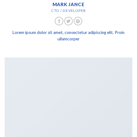
MARK JANCE
CTO / DEVELOPER
Lorem ipsum dolor sit amet, consectetur adipiscing elit. Proin
ullamcorper