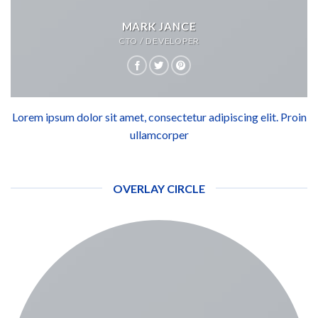
MARK JANCE
CTO / DEVELOPER
Lorem ipsum dolor sit amet, consectetur adipiscing elit. Proin
ullamcorper
OVERLAY CIRCLE