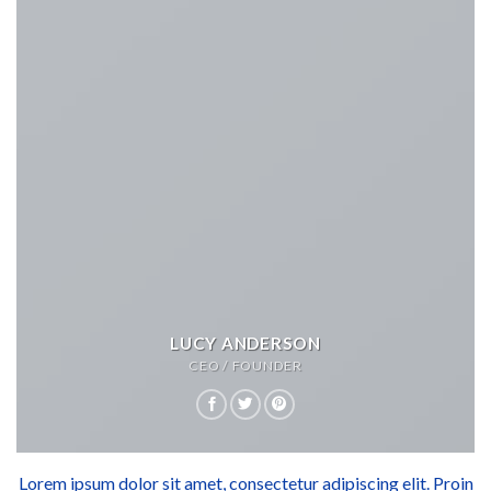
LUCY ANDERSON
CEO / FOUNDER
Lorem ipsum dolor sit amet, consectetur adipiscing elit. Proin