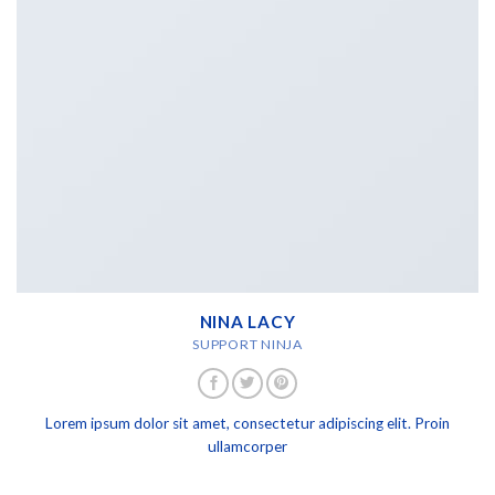
NINA LACY
SUPPORT NINJA
Lorem ipsum dolor sit amet, consectetur adipiscing elit. Proin
ullamcorper