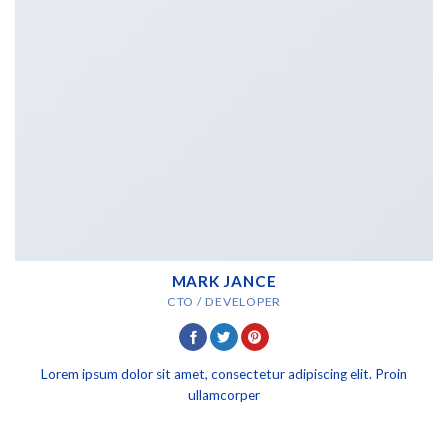
MARK JANCE
CTO / DEVELOPER
Lorem ipsum dolor sit amet, consectetur adipiscing elit. Proin
ullamcorper