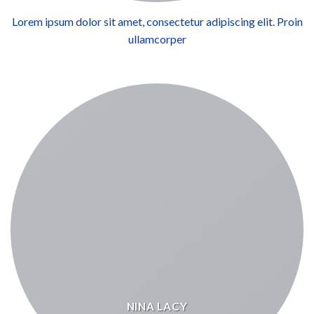
Lorem ipsum dolor sit amet, consectetur adipiscing elit. Proin
ullamcorper
NINA LACY