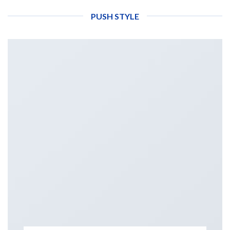
PUSH STYLE