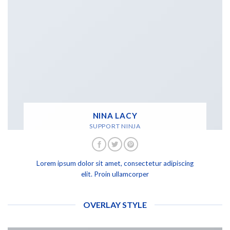
NINA LACY
SUPPORT NINJA
Lorem ipsum dolor sit amet, consectetur adipiscing
elit. Proin ullamcorper
OVERLAY STYLE