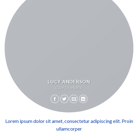
LUCY ANDERSON
CO FOUNDER
Lorem ipsum dolor sit amet, consectetur adipiscing elit. Proin
ullamcorper