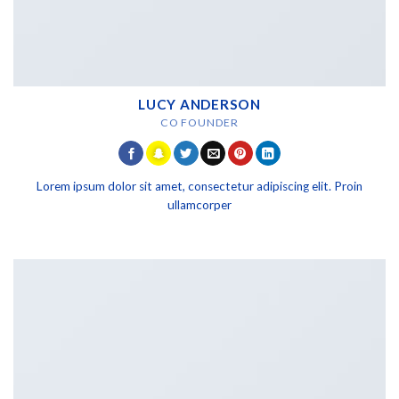
LUCY ANDERSON
CO FOUNDER
Lorem ipsum dolor sit amet, consectetur adipiscing elit. Proin
ullamcorper