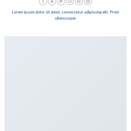
Lorem ipsum dolor sit amet, consectetur adipiscing elit. Proin
ullamcorper