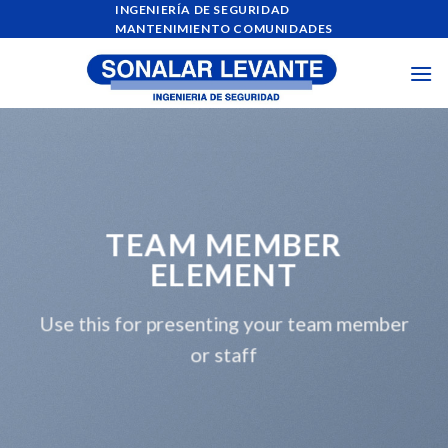
Skip
INGENIERÍA DE SEGURIDAD
MANTENIMIENTO COMUNIDADES
to
content
TEAM MEMBER
ELEMENT
Use this for presenting your team member
or staff