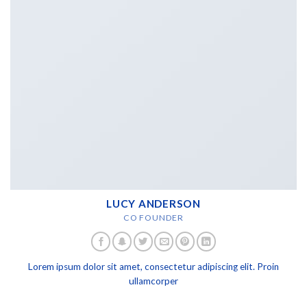
LUCY ANDERSON
CO FOUNDER
Lorem ipsum dolor sit amet, consectetur adipiscing elit. Proin
ullamcorper