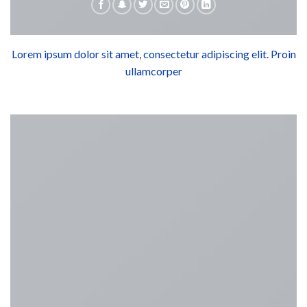
Lorem ipsum dolor sit amet, consectetur adipiscing elit. Proin
ullamcorper