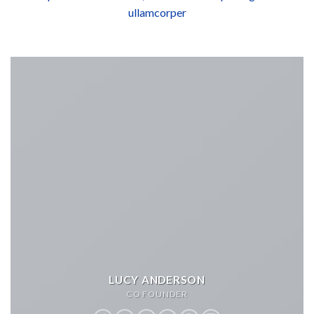
ullamcorper
LUCY ANDERSON
CO FOUNDER