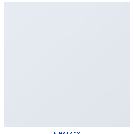
NINA LACY