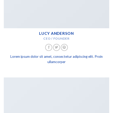
LUCY ANDERSON
CEO / FOUNDER
Lorem ipsum dolor sit amet, consectetur adipiscing elit. Proin
ullamcorper