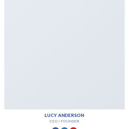
LUCY ANDERSON
CEO / FOUNDER