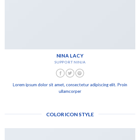
NINA LACY
SUPPORT NINJA
Lorem ipsum dolor sit amet, consectetur adipiscing elit. Proin
ullamcorper
COLOR ICON STYLE