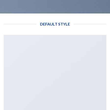
DEFAULT STYLE