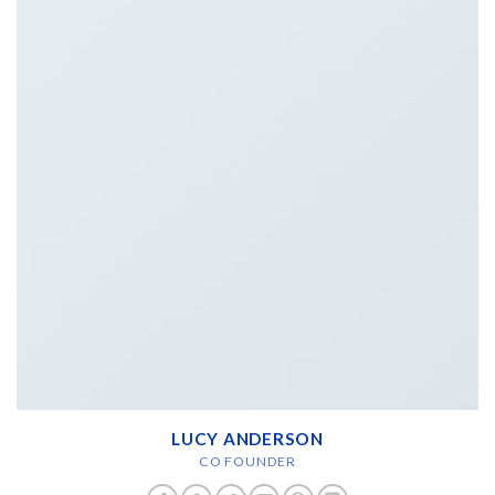
LUCY ANDERSON
CO FOUNDER