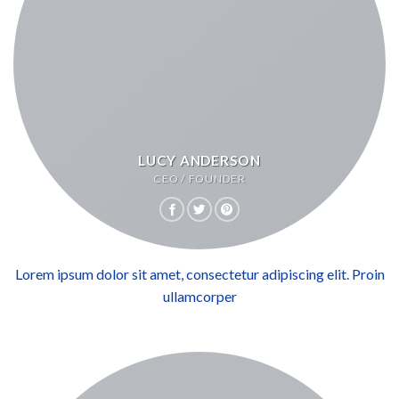
LUCY ANDERSON
CEO / FOUNDER
Lorem ipsum dolor sit amet, consectetur adipiscing elit. Proin
ullamcorper