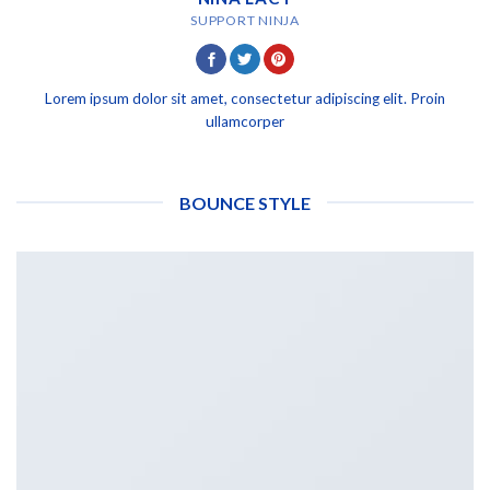
SUPPORT NINJA
Lorem ipsum dolor sit amet, consectetur adipiscing elit. Proin
ullamcorper
BOUNCE STYLE