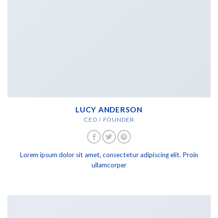
LUCY ANDERSON
CEO / FOUNDER
Lorem ipsum dolor sit amet, consectetur adipiscing elit. Proin
ullamcorper