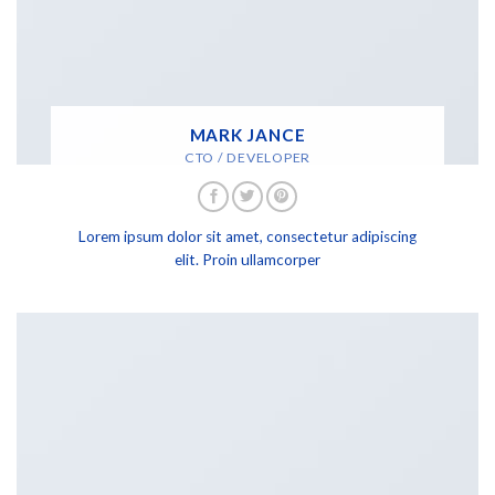
MARK JANCE
CTO / DEVELOPER
Lorem ipsum dolor sit amet, consectetur adipiscing
elit. Proin ullamcorper