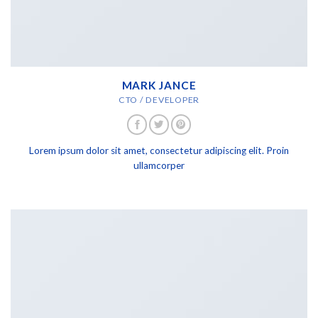
MARK JANCE
CTO / DEVELOPER
Lorem ipsum dolor sit amet, consectetur adipiscing elit. Proin
ullamcorper