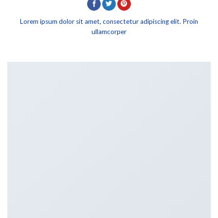
Lorem ipsum dolor sit amet, consectetur adipiscing elit. Proin
ullamcorper