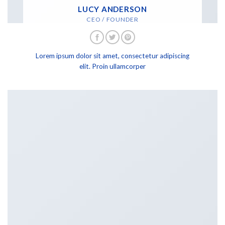
LUCY ANDERSON
CEO / FOUNDER
Lorem ipsum dolor sit amet, consectetur adipiscing
elit. Proin ullamcorper