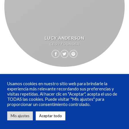
LUCY ANDERSON
CEO / FOUNDER
Usamos cookies en nuestro sitio web para brindarle la
experiencia más relevante recordando sus preferencias y
visitas repetidas. Al hacer clic en "Aceptar", acepta el uso de
TODAS las cookies. Puede visitar "Mis ajustes" para
proporcionar un consentimiento controlado.
Mis ajustes
Aceptar todo