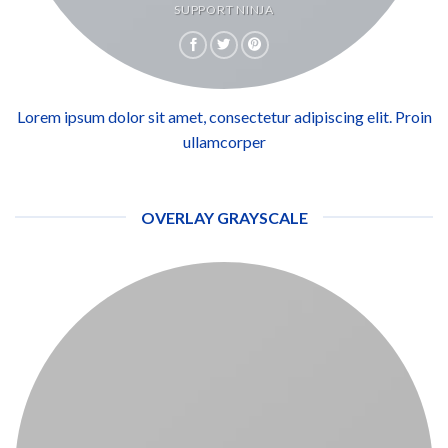
SUPPORT NINJA
Lorem ipsum dolor sit amet, consectetur adipiscing elit. Proin
ullamcorper
OVERLAY GRAYSCALE