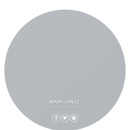
MARK JANCE
CTO / DEVELOPER